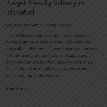
Budget-Friendly Delivery in
Islamabad
Leave a Comment
/
Flowers
/
admin
In a city like Islamabad, where life can often be
hectic, a simple gesture of sending flowers can
make all the difference. Flowers have a unique way
of brightening someone’s day and expressing
emotions that words often can’t. At Orabella, we
believe that luxury shouldn’t always come with a
hefty price tag. That’s why we
Read More »