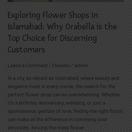
Exploring Flower Shops in
Islamabad: Why Orabella is the
Top Choice for Discerning
Customers
Leave a Comment
/
Flowers
/
admin
In a city as vibrant as Islamabad, where beauty and
elegance meet in every corner, the search for the
perfect flower shop can be overwhelming. Whether
it’s a birthday, anniversary, wedding, or just a
spontaneous gesture of love, finding the right florist
can make all the difference in conveying your
emotions. Among the many flower