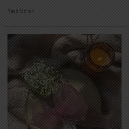
Read More »
The
Ultimate
Guide
to
Same-
Day
Flower
Delivery
in
Islamabad:
How
Orabella