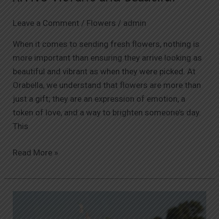
Leave a Comment
/
Flowers
/
admin
When it comes to sending fresh flowers, nothing is
more important than ensuring they arrive looking as
beautiful and vibrant as when they were picked. At
Orabella, we understand that flowers are more than
just a gift; they are an expression of emotion, a
token of love, and a way to brighten someone’s day.
This
Read More »
Affordable
Luxury: