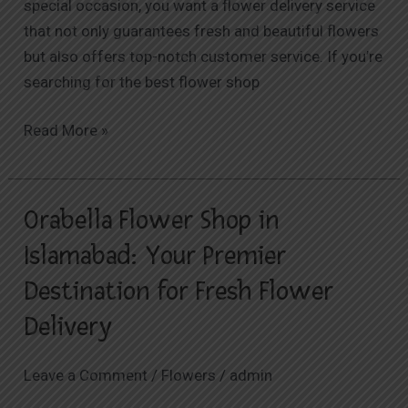
special occasion, you want a flower delivery service
that not only guarantees fresh and beautiful flowers
but also offers top-notch customer service. If you’re
searching for the best flower shop
Read More »
Orabella Flower Shop in
Orabella
Flower
Islamabad: Your Premier
Shop
Destination for Fresh Flower
in
Islamabad:
Delivery
Your
Premier
Leave a Comment
/
Flowers
/
admin
Destination