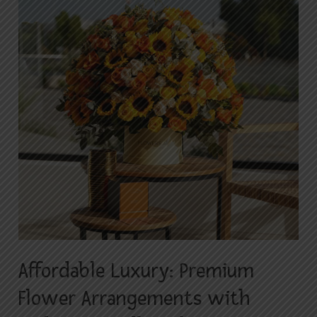
Premium
Flower
Arrangements
with
Budget-
Friendly
Delivery
in
Islamabad
Affordable Luxury: Premium
Flower Arrangements with