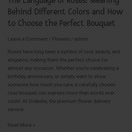
The Language of Roses: Meaning
How
Behind Different Colors and How
to
to Choose the Perfect Bouquet
Choose
the
Leave a Comment
/
Flowers
/
admin
Perfect
Bouquet
Roses have long been a symbol of love, beauty, and
elegance, making them the perfect choice for
almost any occasion. Whether you’re celebrating a
birthday, anniversary, or simply want to show
someone how much you care, a carefully chosen
rose bouquet can express more than words ever
could. At Orabella, the premium flower delivery
service
Read More »