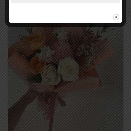
in
Islamabad:
Why
Orabella
is
the
Top
Choice
for
Discerning
Customers