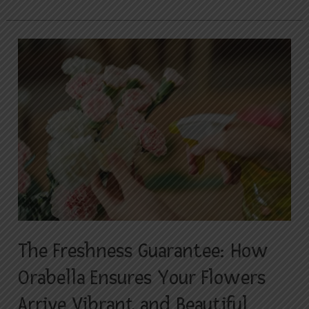
The
Freshness
Guarantee:
How
Orabella
Ensures
Your
Flowers
Arrive
Vibrant
and
The Freshness Guarantee: How
Beautiful
Orabella Ensures Your Flowers
Arrive Vibrant and Beautiful