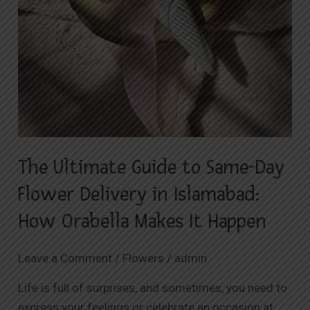
Makes
It
Happen
The Ultimate Guide to Same-Day
Flower Delivery in Islamabad:
How Orabella Makes It Happen
Leave a Comment
/
Flowers
/
admin
Life is full of surprises, and sometimes, you need to
express your feelings or celebrate an occasion at