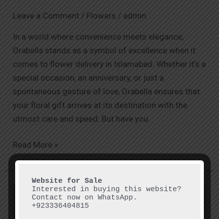
Leave a Comment
/
Flowers
/
admin
In a world where convenience meets elegance,
Orabella stands as a symbol of excellence when it
comes to flower delivery in Islamabad. Whether it’s a
special occasion, an anniversary, or just a
spontaneous gesture of love, Orabella ensures that
your floral gift arrives at its destination with the
utmost care and speed. But have you
Read More »
Interested in buying this website? 
Exploring
Contact now on WhatsApp.

Flower
+923336404815
Shops