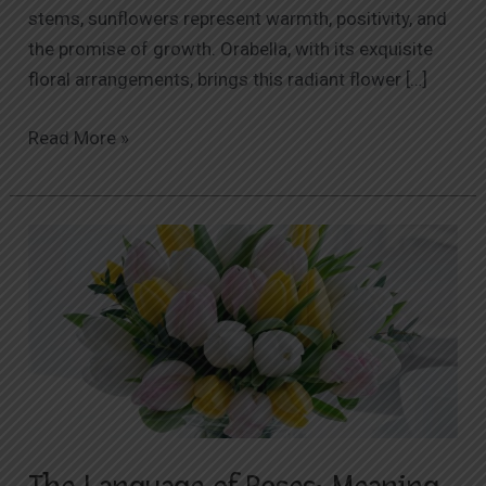
stems, sunflowers represent warmth, positivity, and
the promise of growth. Orabella, with its exquisite
floral arrangements, brings this radiant flower […]
Read More »
The
Language
of
Roses:
Meaning
Behind
Different
Colors
and