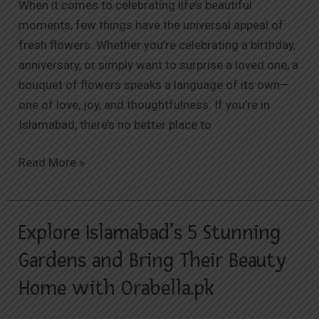
When it comes to celebrating life’s beautiful
for
moments, few things have the universal appeal of
Fresh
fresh flowers. Whether you’re celebrating a birthday,
Flower
anniversary, or simply want to surprise a loved one, a
Delivery
bouquet of flowers speaks a language of its own—
one of love, joy, and thoughtfulness. If you’re in
Islamabad, there’s no better place to
Read More »
Explore Islamabad’s 5 Stunning
Explore
Islamabad’s
Gardens and Bring Their Beauty
5
Home with Orabella.pk
Stunning
Gardens