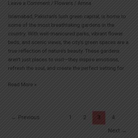
Leave a Comment
/
Flowers
/
Amna
and
Bring
Islamabad, Pakistan’s lush green capital, is home to
Their
some of the most breathtaking gardens in the
Beauty
country. With well-manicured parks, vibrant flower
Home
beds, and scenic views, the city’s green spaces are a
with
true reflection of nature’s beauty. These gardens
Orabella.pk
aren’t just places to visit—they inspire emotions,
refresh the soul, and create the perfect setting for
Read More »
←
Previous
1
2
3
4
Next
→