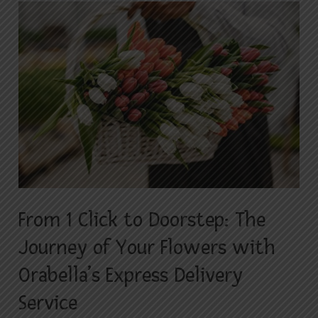
From
1
Click
to
Doorstep:
The
Journey
of
Your
Flowers
with
From 1 Click to Doorstep: The
Orabella’s
Journey of Your Flowers with
Express
Delivery
Orabella’s Express Delivery
Service
Service