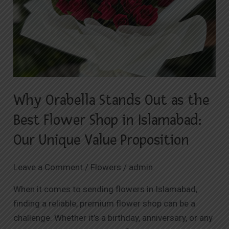
Best
Flower
Shop
in
Islamabad:
Our
Unique
Why Orabella Stands Out as the
Value
Proposition
Best Flower Shop in Islamabad:
Our Unique Value Proposition
Leave a Comment
/
Flowers
/
admin
When it comes to sending flowers in Islamabad,
finding a reliable, premium flower shop can be a
challenge. Whether it’s a birthday, anniversary, or any