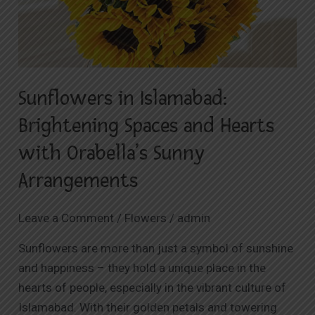
Spaces
and
Hearts
with
Sunflowers in Islamabad:
Orabella’s
Sunny
Brightening Spaces and Hearts
Arrangements
with Orabella’s Sunny
Arrangements
Leave a Comment
/
Flowers
/
admin
Sunflowers are more than just a symbol of sunshine
and happiness – they hold a unique place in the
hearts of people, especially in the vibrant culture of
Islamabad. With their golden petals and towering