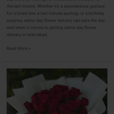
the last minute. Whether it’s a spontaneous gesture
for a loved one, a last-minute apology, or a birthday
surprise, same-day flower delivery can save the day.
And when it comes to getting same-day flower
delivery in Islamabad,
Read More »
Why
Orabella
Stands
Out
as
the