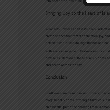
reminder of the joys of nature and life. It’s an
Bringing Joy to the Heart of Is
What sets Orabella apart is its deep understan
create spaces that foster connection, joy, an
perfect blend of cultural significance and natu
With every arrangement, Orabella ensures that 
diverse as Islamabad, these sunny blooms ser
and hearts across the city.
Conclusion
Sunflowers are more than just flowers; they a
magnificent blooms, offering a burst of suns
an essential part of celebrating life in Islama