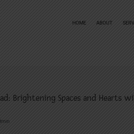
HOME
ABOUT
SERV
ad: Brightening Spaces and Hearts wi
dmin