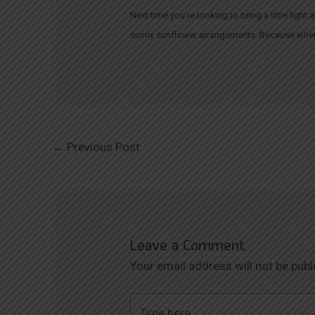
Next time you’re looking to bring a little lig
sunny sunflower arrangements. Because when i
←
Previous Post
Leave a Comment
Your email address will not be publ
Type