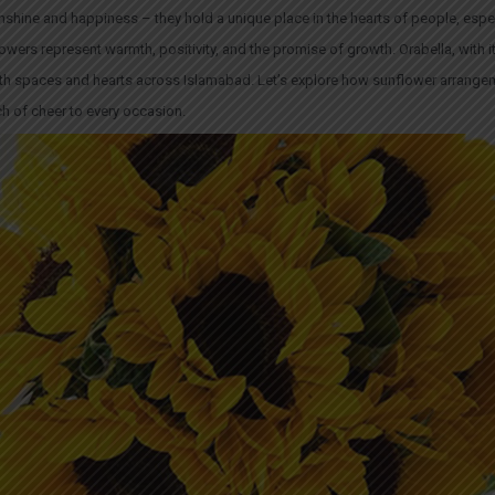
shine and happiness – they hold a unique place in the hearts of people, especi
wers represent warmth, positivity, and the promise of growth. Orabella, with it
 both spaces and hearts across Islamabad. Let’s explore how sunflower arrange
uch of cheer to every occasion.