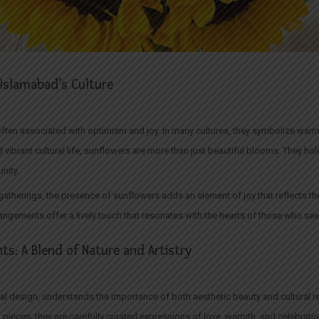
Islamabad’s Culture
 often associated with optimism and joy. In many cultures, they symbolize warmth
 vibrant cultural life, sunflowers are more than just beautiful blooms. They 
nity.
 gatherings, the presence of sunflowers adds an element of joy that reflects the
rangements offer a lively touch that resonates with the hearts of those who se
s: A Blend of Nature and Artistry
loral design, understands the importance of both aesthetic beauty and cultural 
 pieces; they are carefully curated expressions of love, warmth, and celebrati