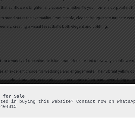
 that sunflowers brighten any space – whether it’s your home, a corporate offi
stand out is their versatility. From simple, elegant bouquets to intricate cen
enery, creating a visual feast that’s both elegant and uplifting.
t for a variety of occasions in Islamabad. Here are just a few ways sunflower
e an excellent choice for weddings and engagements. Their vibrant yellow co
er in bridal bouquets, centerpieces, or ceremony décor, sunflowers bring a fre
anniversaries, or any personal milestone, sunflower arrangements are a cheerful
mth and happiness. They are perfect for surprising a loved one or simply brigh
sted in buying this website? Contact now on WhatsAp
6404815
rporate landscape, sunflowers are making their mark as well. Whether for me
nce and positivity that can lift the atmosphere of any office space or event.
al occasion to be appreciated. A simple sunflower arrangement can bring lig