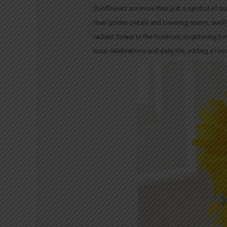
Sunflowers
are more than just a symbol of sun
their golden petals and towering stems, sunflo
radiant flower to the forefront, brightening
local celebrations and daily life, adding a to