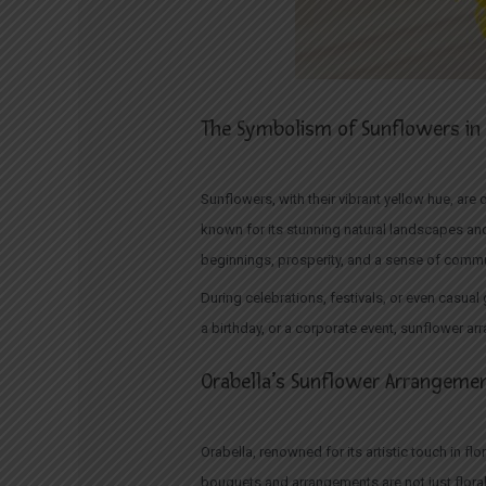
The Symbolism of Sunflowers in 
Sunflowers, with their vibrant yellow hue, are
known for its stunning natural landscapes and
beginnings, prosperity, and a sense of commu
During celebrations, festivals, or even casual
a birthday, or a corporate event, sunflower ar
Orabella’s Sunflower Arrangement
Orabella, renowned for its artistic touch in f
bouquets and arrangements are not just floral