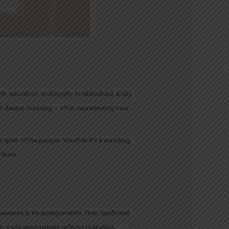
, adoration, and loyalty. In Islamabad, a city
hold deeper meaning – often representing new
 spirit of the people. Whether it’s a wedding,
e them.
relevance in its arrangements. Their sunflower
on. Each arrangement reflects Orabella’s