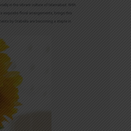
ally in the vibrant culture of Islamabad. With
s exquisite floral arrangements, brings this
ments by Orabella are becoming a staple in