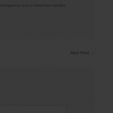
and happiness, look no further than Orabella’s
Next Post
→