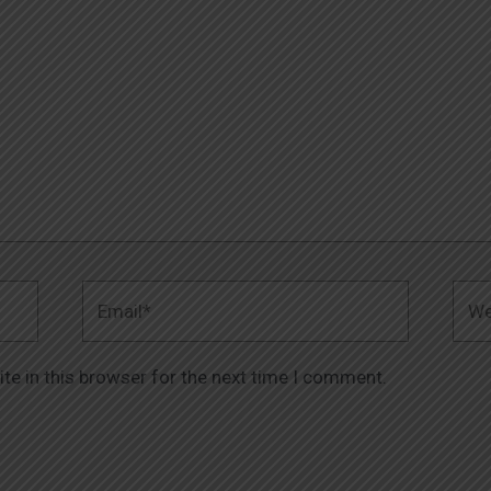
Email*
Webs
te in this browser for the next time I comment.