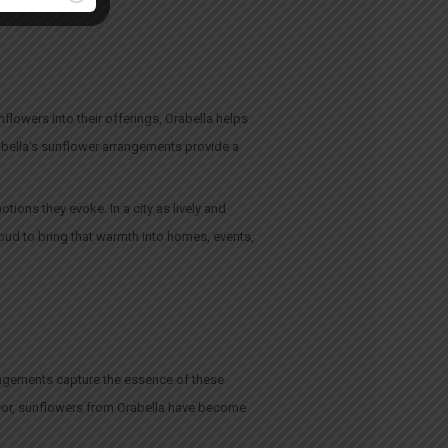
flowers into their offerings, Orabella helps
rabella’s sunflower arrangements provide a
tions they evoke. In a city as lively and
oud to bring that warmth into homes, events,
rrangements capture the essence of these
écor, sunflowers from Orabella have become