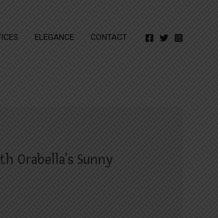
ICES
ELEGANCE
CONTACT
th Orabella’s Sunny