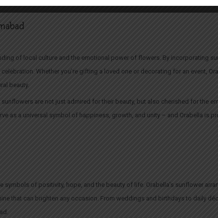
 effortless way to add a little sunshine to your home or office.
lamabad
ding of local culture and the emotional power of flowers. By incorporating sun
d celebration. Whether you’re gifting a loved one or decorating for an event, O
ral beauty.
sunflowers are not just admired for their beauty, but also cherished for the emo
ve as a universal symbol of happiness, growth, and unity – and Orabella is pr
re symbols of positivity, hope, and the beauty of life. Orabella’s sunflower a
hine that can brighten any occasion. From weddings and birthdays to daily d
bad.