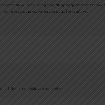
ht and warmth into your space, or to gift something that speaks volumes of love 
t comes to spreading joy, nothing does it quite like a sunflower.
ished.
Required fields are marked
*