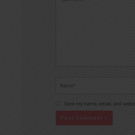
here..
Name*
Save my name, email, and websi