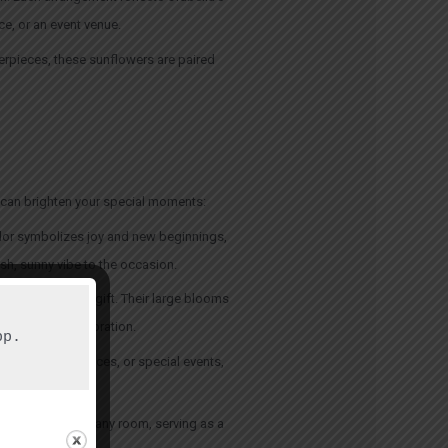
ce, or an event venue.
terpieces, these sunflowers are paired
s can brighten your special moments:
lor symbolizes joy and new beginnings,
sh, sunny vibe to the occasion.
 and thoughtful gift. Their large blooms
tening up a celebration.
p.

etings, conferences, or special events,
ht and beauty to any room, serving as a