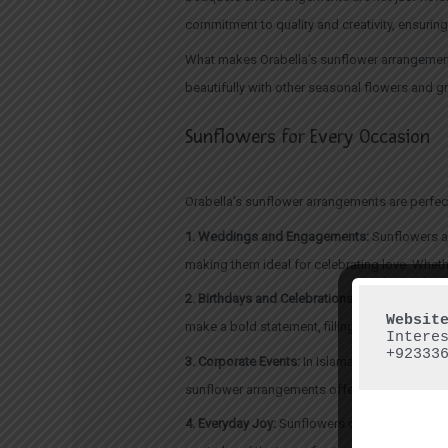
commitment to quality and creativity, ensuring
What makes Orabella’s sunflower arrangements 
beautifully with other seasonal flowers and gre
Sunflowers for Every Occasion
Orabella’s sunflower arrangements are perfec
1. Weddings and Engagements:
Sunflowers ar
making them ideal for celebrating love. Wheth
2. Birthdays and Celebrations:
For birthdays, 
make a bold statement, filling rooms with war
Intere
+92333
3. Corporate Events:
In Islamabad’s dynamic co
sunflower arrangements offer a touch of elega
4. Everyday Joy:
Sunflowers don’t need a speci