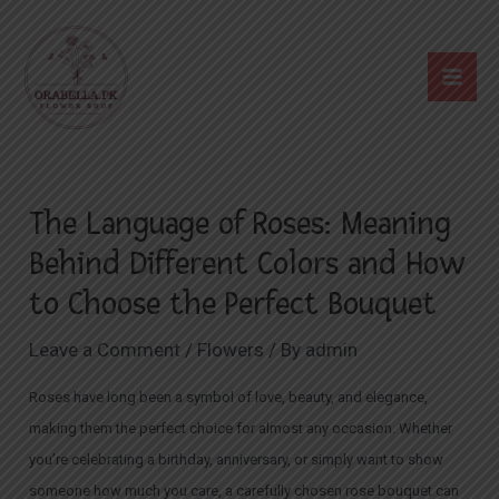
Skip
Post
Mai
to
navigation
Me
content
The Language of Roses: Meaning
Behind Different Colors and How
to Choose the Perfect Bouquet
Leave a Comment
/
Flowers
/ By
admin
Roses have long been a
symbol of love
, beauty, and elegance,
making them the perfect choice for almost any occasion. Whether
you’re celebrating a birthday, anniversary, or simply want to show
someone how much you care, a carefully chosen rose bouquet can