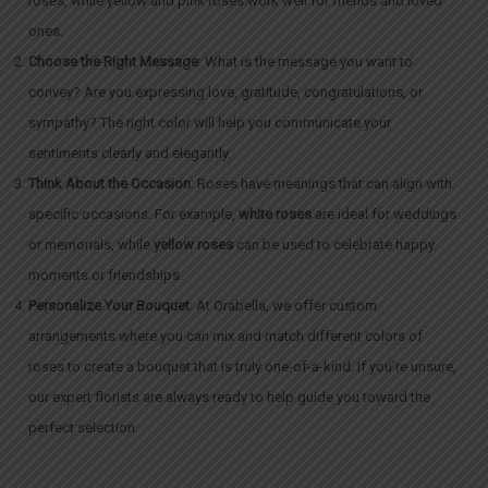
roses, while yellow and pink roses work well for friends and loved
ones.
Choose the Right Message
: What is the message you want to
convey? Are you expressing love, gratitude, congratulations, or
sympathy? The right color will help you communicate your
sentiments clearly and elegantly.
Think About the Occasion
: Roses have meanings that can align with
specific occasions. For example,
white roses
are ideal for weddings
or memorials, while
yellow roses
can be used to celebrate happy
moments or friendships.
Personalize Your Bouquet
: At Orabella, we offer custom
arrangements where you can mix and match different colors of
roses to create a bouquet that is truly one-of-a-kind. If you’re unsure,
our expert florists are always ready to help guide you toward the
perfect selection.