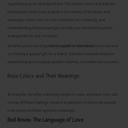
significance goes far beyond that. The vibrant colors and delicate
petals have made roses a symbol of a variety of emotions and
messages. Each color of rose carries its own meaning, and
understanding these meanings can help you choose the perfect
arrangement for any occasion.
Whether you’re sending
rose bouquets in Islamabad
to a loved one
or offering a special gift for a friend, Orabella’s curated selection
ensures that your bouquet speaks volumes, no matter the occasion.
Rose Colors and Their Meanings
At Orabella, we offer a stunning range of roses, and each color can
convey different feelings. Here’s a breakdown of the most popular
rose colors and their symbolic meanings:
Red Roses: The Language of Love