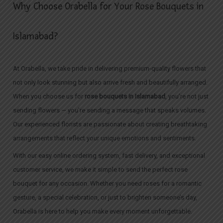
Why Choose Orabella for Your Rose Bouquets in
Islamabad?
At Orabella, we take pride in delivering premium-quality flowers that
not only look stunning but also arrive fresh and beautifully arranged.
When you choose us for
rose bouquets in Islamabad
, you’re not just
sending flowers — you’re sending a message that speaks volumes.
Our experienced florists are passionate about creating breathtaking
arrangements that reflect your unique emotions and sentiments.
With our easy online ordering system, fast delivery, and exceptional
customer service, we make it simple to send the perfect rose
bouquet for any occasion. Whether you need roses for a romantic
gesture, a special celebration, or just to brighten someone’s day,
Orabella is here to help you make every moment unforgettable.