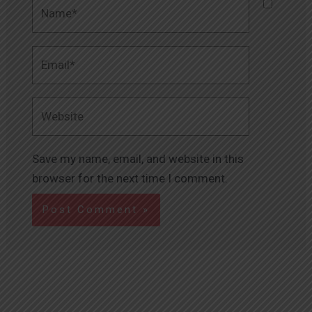
Name*
Email*
Website
Save my name, email, and website in this
browser for the next time I comment.