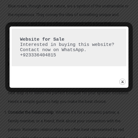
Blue roses, though rare in nature, are a symbol of the unattainable or
the mysterious. They convey the idea of something unique and
exceptional, and they are often associated with a love that
transcends the ordinary. If you want to give a bouquet that stands
out as unique and exceptional, consider a mix of
blue roses in
Interested in buying this website? 
Islamabad
to convey that special, one-of-a-kind connection.
Contact now on WhatsApp.

+923336404815
How to Choose the Perfect Rose Bouquet
Now that you understand the meaning behind each color of rose, the
next step is to select the perfect bouquet for your specific occasion.
Here’s a simple guide to help you make the best choice:
Consider the Relationship
: Whether it’s for a romantic partner, a
family member, or a friend, think about your connection with the
person. Romantic relationships are often best represented by red