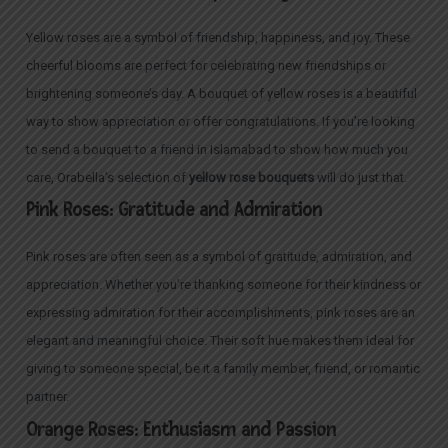
Yellow roses are a symbol of friendship, happiness, and joy. These
cheerful blooms are perfect for celebrating new friendships or
brightening someone’s day. A bouquet of yellow roses is a beautiful
way to show appreciation or offer congratulations. If you’re looking
to send a bouquet to a friend in Islamabad to show how much you
care, Orabella’s selection of
yellow rose bouquets
will do just that.
Pink Roses: Gratitude and Admiration
Pink roses are often seen as a symbol of gratitude, admiration, and
appreciation. Whether you’re thanking someone for their kindness or
expressing admiration for their accomplishments, pink roses are an
elegant and meaningful choice. Their soft hue makes them ideal for
giving to someone special, be it a family member, friend, or romantic
partner.
Orange Roses: Enthusiasm and Passion