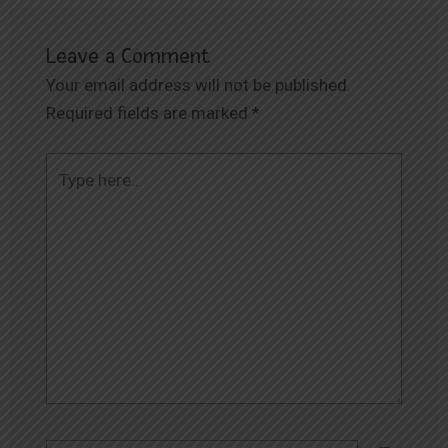
Leave a Comment
Your email address will not be published.
Required fields are marked
*
Type
here..