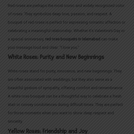
Red roses are perhaps the most iconic and widely recognized color
of roses. They symbolize deep love, passion, and respect. A
bouquet of red roses is perfect for expressing romantic affection or
celebrating a meaningful relationship. Whether it’s Valentine’s Day or
a special anniversary,
red rose bouquets in Islamabad
can make
your message loud and clear: “I love you.”
White Roses: Purity and New Beginnings
White roses stand for purity, innocence, and new beginnings. They
are often associated with weddings, but they also serve as a
beautiful gesture of sympathy, offering comfort and remembrance.
A white rose bouquet can be a thoughtful way to celebrate a fresh
start or convey condolences during difficult times. They are perfect
for those moments when you want to show deep respect and
sincerity.
Yellow Roses: Friendship and Joy