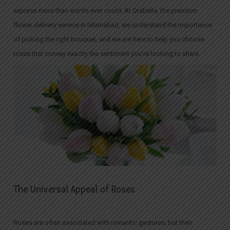
express more than words ever could. At Orabella, the premium
flower delivery service in Islamabad, we understand the importance
of picking the right bouquet, and we are here to help you choose
roses that convey exactly the sentiment you’re looking to share.
The Universal Appeal of Roses
Roses are often associated with romantic gestures, but their