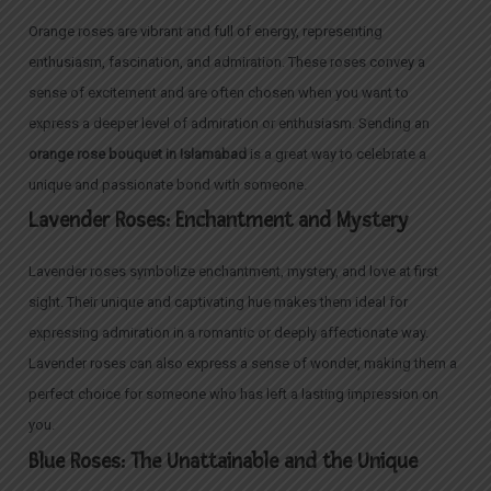
Orange roses are vibrant and full of energy, representing
enthusiasm, fascination, and admiration. These roses convey a
sense of excitement and are often chosen when you want to
express a deeper level of admiration or enthusiasm. Sending an
orange rose bouquet in Islamabad
is a great way to celebrate a
unique and passionate bond with someone.
Lavender Roses: Enchantment and Mystery
Lavender roses symbolize enchantment, mystery, and love at first
sight. Their unique and captivating hue makes them ideal for
expressing admiration in a romantic or deeply affectionate way.
Lavender roses can also express a sense of wonder, making them a
perfect choice for someone who has left a lasting impression on
you.
Blue Roses: The Unattainable and the Unique