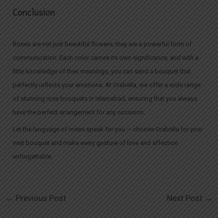
Conclusion
Roses are not just beautiful flowers; they are a powerful form of
communication. Each color carries its own significance, and with a
little knowledge of their meanings, you can send a bouquet that
perfectly reflects your emotions. At Orabella, we offer a wide range
of stunning rose bouquets in Islamabad, ensuring that you always
have the perfect arrangement for any occasion.
Let the language of roses speak for you — choose Orabella for your
next bouquet and make every gesture of love and affection
unforgettable.
←
Previous Post
Next Post
→