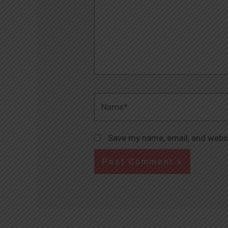
Name*
Save my name, email, and websi