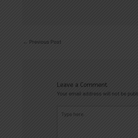
←
Previous Post
Leave a Comment
Your email address will not be publ
Type
here..