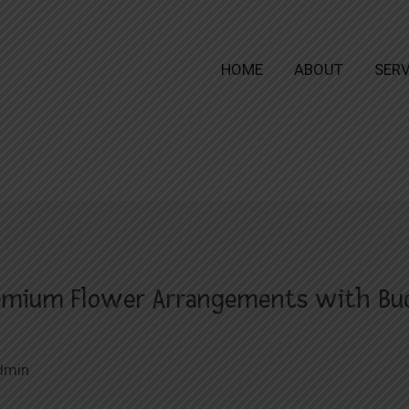
HOME
ABOUT
SERV
remium Flower Arrangements with Bud
dmin