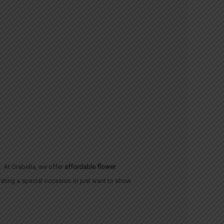
. At Orabella, we offer
affordable flower
brating a special occasion or just want to show