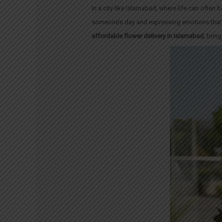
In a city like Islamabad, where life can often 
someone’s day and expressing emotions that 
affordable flower delivery in Islamabad
, brin