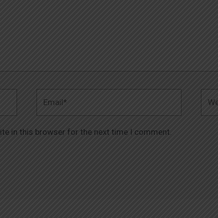
Email*
Webs
te in this browser for the next time I comment.