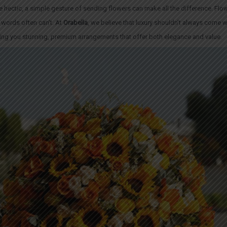
be hectic, a simple gesture of sending
flowers
can make all the difference. Flo
words often can’t. At
Orabella
, we believe that luxury shouldn’t always come wi
ging you stunning, premium arrangements that offer both elegance and value.