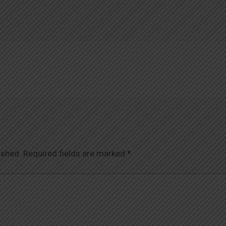
ished.
Required fields are marked
*