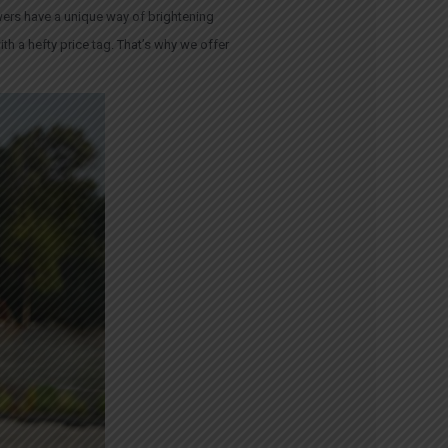
wers have a unique way of brightening
th a hefty price tag. That’s why we offer