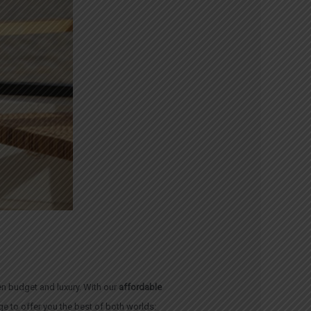
n budget and luxury. With our
affordable
e to offer you the best of both worlds: