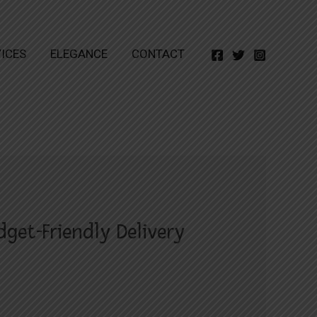
ICES
ELEGANCE
CONTACT
get-Friendly Delivery