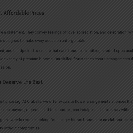
 Affordable Prices
 a statement. They convey feelings of love, appreciation, and celebration. Wheth
e designed to make every occasion unforgettable.
nt, and handpicked to ensure that each bouquet is nothing short of spectacular.
ide variety of premium blooms. Our skilled florists then create arrangements th
casion.
 Deserve the Best
t price tag. At Orabella, we offer exquisite flower arrangements at prices that
s that anyone, regardless of their budget, can indulge in a bit of luxury without 
budgets—whether you’re looking for a single-bloom bouquet or an elaborate arr
ury without compromise.