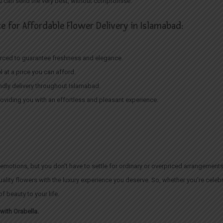
ou can send the very best, without compromise.
e for Affordable Flower Delivery in Islamabad:
ourced to guarantee freshness and elegance.
el at a price you can afford.
iendly delivery throughout Islamabad.
oviding you with an effortless and pleasant experience.
emotions, but you don’t have to settle for ordinary or overpriced arrangements
quality flowers with the luxury experience you deserve. So, whether you’re cele
f beauty to your life.
with Orabella.