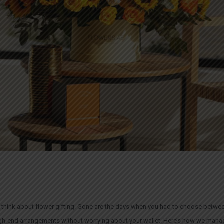
 think about flower gifting. Gone are the days when you had to choose betwee
igh-end arrangements without worrying about your wallet. Here’s how we manag