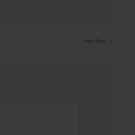
Next Post
→