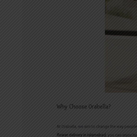
Why Choose Orabella?
At Orabella, we aim to change the way people
flower delivery in Islamabad
, you can enjoy h