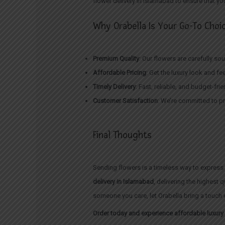
flower delivery in Islamabad to ensure that y
Why Orabella Is Your Go-To Choic
Premium Quality
: Our flowers are carefully s
Affordable Pricing
: Get the luxury look and fe
Timely Delivery
: Fast, reliable, and budget-fr
Customer Satisfaction
: We’re committed to pr
Final Thoughts
Sending flowers is a timeless way to express 
delivery in Islamabad
, delivering the highest 
someone you care, let Orabella bring a touch o
Order today and experience affordable luxury 