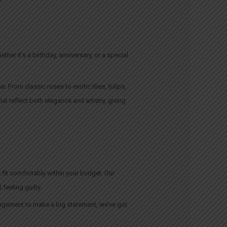
er it’s a birthday, anniversary, or a special
 From classic roses to exotic lilies, tulips,
at reflect both elegance and artistry, giving
 fit comfortably within your budget. Our
feeling guilty.
angement to make a big statement, we’ve got