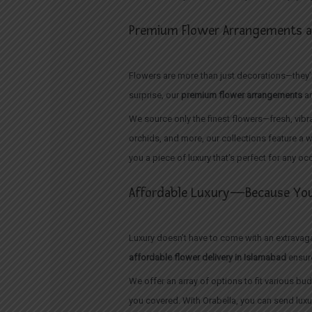
Premium Flower Arrangements at
Flowers are more than just decorations—they’re
surprise, our
premium flower arrangements
ar
We source only the finest flowers—fresh, vibra
orchids, and more, our collections feature a w
you a piece of luxury that’s perfect for any oc
Affordable Luxury—Because You
Luxury doesn’t have to come with an extravagan
affordable flower delivery in Islamabad
ensure
We offer an array of options to fit various 
you covered. With Orabella, you can send lux