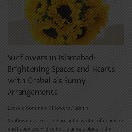
Islamabad:
Brightening
Spaces
and
Hearts
with
Sunflowers in Islamabad:
Orabella’s
Sunny
Brightening Spaces and Hearts
Arrangements
with Orabella’s Sunny
Arrangements
Leave a Comment
/
Flowers
/
admin
Sunflowers are more than just a symbol of sunshine
and happiness – they hold a unique place in the