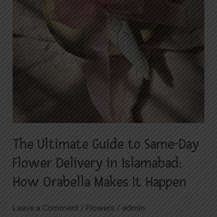
How
Orabella
Makes
It
Happen
The Ultimate Guide to Same-Day
Flower Delivery in Islamabad:
How Orabella Makes It Happen
Leave a Comment
/
Flowers
/
admin