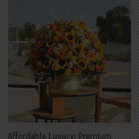
Affordable
Luxury:
Premium
Flower
Arrangements
with
Budget-
Friendly
Delivery
in
Islamabad
Affordable Luxury: Premium