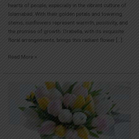
hearts of people, especially in the vibrant culture of
Islamabad. With their golden petals and towering
stems, sunflowers represent warmth, positivity, and
the promise of growth. Orabella, with its exquisite
floral arrangements, brings this radiant flower […]
Read More »
The
Language
of
Roses:
Meaning
Behind
Different