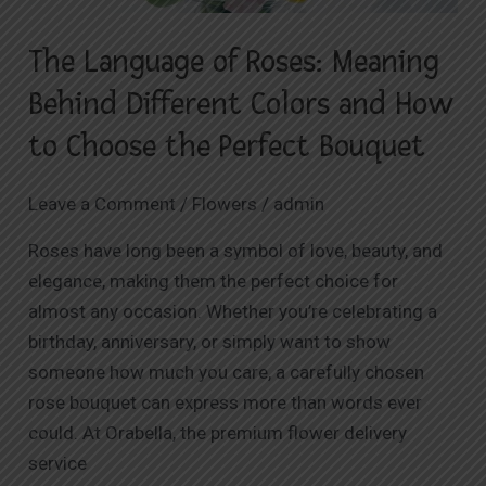
Colors
The Language of Roses: Meaning
and
How
Behind Different Colors and How
to
to Choose the Perfect Bouquet
Choose
the
Leave a Comment
/
Flowers
/
admin
Perfect
Bouquet
Roses have long been a symbol of love, beauty, and
elegance, making them the perfect choice for
almost any occasion. Whether you’re celebrating a
birthday, anniversary, or simply want to show
someone how much you care, a carefully chosen
rose bouquet can express more than words ever
could. At Orabella, the premium flower delivery
service