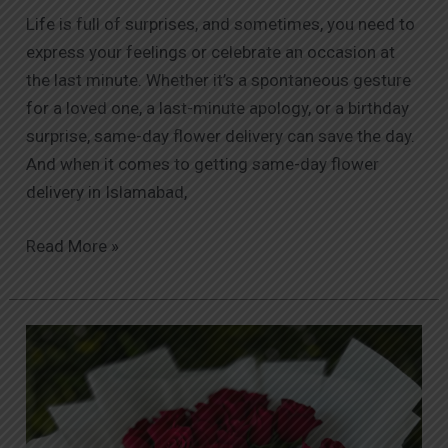
Life is full of surprises, and sometimes, you need to
express your feelings or celebrate an occasion at
the last minute. Whether it’s a spontaneous gesture
for a loved one, a last-minute apology, or a birthday
surprise, same-day flower delivery can save the day.
And when it comes to getting same-day flower
delivery in Islamabad,
Read More »
Why
Orabella
Stands
Out