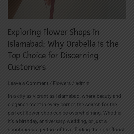
Exploring Flower Shops in
Islamabad: Why Orabella is the
Top Choice for Discerning
Customers
Leave a Comment
/
Flowers
/
admin
In a city as vibrant as Islamabad, where beauty and
elegance meet in every corner, the search for the
perfect flower shop can be overwhelming. Whether
it’s a birthday, anniversary, wedding, or just a
spontaneous gesture of love, finding the right florist