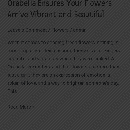
Orabella Ensures Your Flowers
Arrive Vibrant and Beautiful
Leave a Comment
/
Flowers
/
admin
When it comes to sending fresh flowers, nothing is
more important than ensuring they arrive looking as
beautiful and vibrant as when they were picked. At
Orabella, we understand that flowers are more than
just a gift; they are an expression of emotion, a
token of love, and a way to brighten someone’s day.
This
Read More »