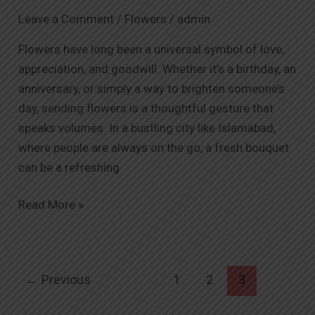
Send
Leave a Comment
/
Flowers
/
admin
Flowers
to
Flowers have long been a universal symbol of love,
Someone
appreciation, and goodwill. Whether it’s a birthday, an
in
anniversary, or simply a way to brighten someone’s
Islamabad
day, sending flowers is a thoughtful gesture that
speaks volumes. In a bustling city like Islamabad,
where people are always on the go, a fresh bouquet
can be a refreshing
Read More »
←
Previous
1
2
3