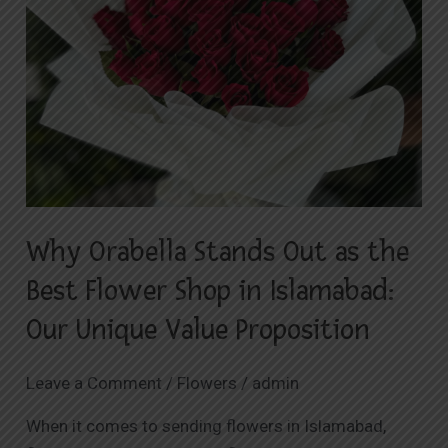
as
the
Best
Flower
Shop
in
Islamabad:
Our
Unique
Why Orabella Stands Out as the
Value
Proposition
Best Flower Shop in Islamabad:
Our Unique Value Proposition
Leave a Comment
/
Flowers
/
admin
When it comes to sending flowers in Islamabad,