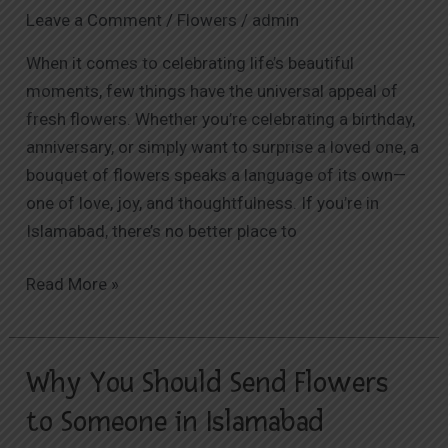
Premier
Leave a Comment
/
Flowers
/
admin
Destination
When it comes to celebrating life’s beautiful
for
moments, few things have the universal appeal of
Fresh
fresh flowers. Whether you’re celebrating a birthday,
Flower
anniversary, or simply want to surprise a loved one, a
Delivery
bouquet of flowers speaks a language of its own—
one of love, joy, and thoughtfulness. If you’re in
Islamabad, there’s no better place to
Read More »
Why You Should Send Flowers
Why
You
to Someone in Islamabad
Should