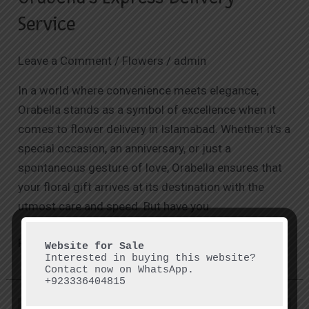
Service
Service
Leave a Comment
/
Flowers
/
admin
In a world where convenience meets elegance,
Orabella stands as a symbol of excellence when it
comes to flower delivery in Islamabad. Whether it’s a
special occasion, an anniversary, or just a
spontaneous gesture of love, Orabella ensures that
your floral gift arrives at its destination with the
utmost care and speed. But have you
Read More »
Interested in buying this website? 
Contact now on WhatsApp.

+923336404815
Exploring