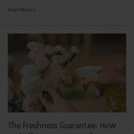
Read More »
The
Freshness
Guarantee:
How
Orabella
Ensures
Your
Flowers
Arrive
Vibrant
and
The Freshness Guarantee: How
Beautiful