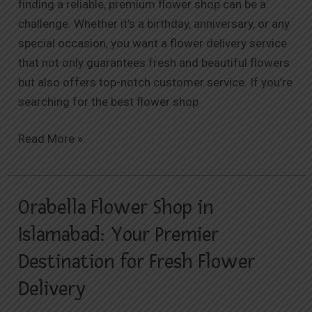
finding a reliable, premium flower shop can be a
challenge. Whether it’s a birthday, anniversary, or any
special occasion, you want a flower delivery service
that not only guarantees fresh and beautiful flowers
but also offers top-notch customer service. If you’re
searching for the best flower shop
Read More »
Orabella Flower Shop in
Orabella
Flower
Islamabad: Your Premier
Shop
Destination for Fresh Flower
in
Islamabad:
Delivery
Your