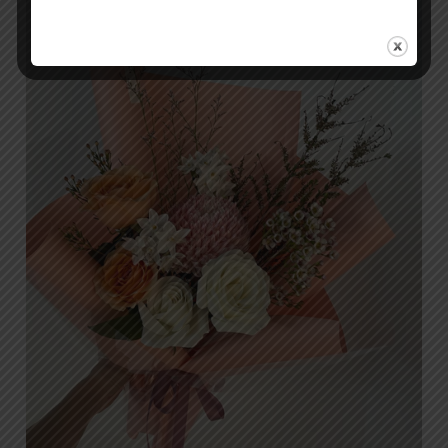
Flower
Shops
in
Islamabad:
Why
Orabella
is
the
Top
Choice
for
Discerning
Customers