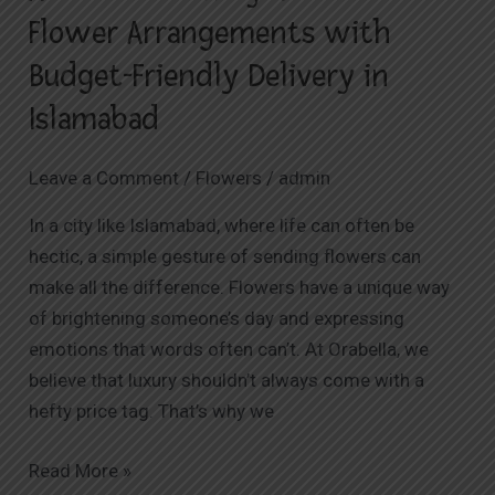
Flower Arrangements with
Budget-Friendly Delivery in
Islamabad
Leave a Comment
/
Flowers
/
admin
In a city like Islamabad, where life can often be
hectic, a simple gesture of sending flowers can
make all the difference. Flowers have a unique way
of brightening someone’s day and expressing
emotions that words often can’t. At Orabella, we
believe that luxury shouldn’t always come with a
hefty price tag. That’s why we
Read More »