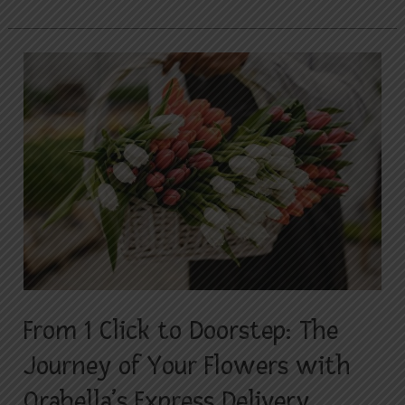
From
1
Click
to
Doorstep:
The
Journey
of
Your
Flowers
with
From 1 Click to Doorstep: The
Orabella’s
Journey of Your Flowers with
Express
Delivery
Orabella’s Express Delivery