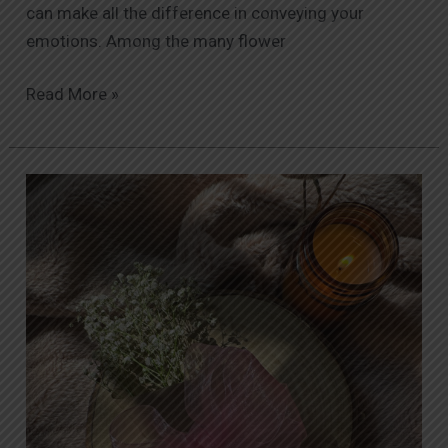
can make all the difference in conveying your
emotions. Among the many flower
Read More »
The
Ultimate
Guide
to
Same-
Day
Flower
Delivery
in
Islamabad: