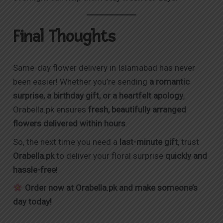
Final Thoughts
Same-day flower delivery in Islamabad has never
been easier! Whether you’re sending
a romantic
surprise, a birthday gift, or a heartfelt apology
,
Orabella.pk
ensures
fresh, beautifully arranged
flowers delivered within hours
.
So, the next time you need a
last-minute gift
, trust
Orabella.pk
to deliver your floral surprise
quickly and
hassle-free
!
Order now at
Orabella.pk
and make someone’s
day today!