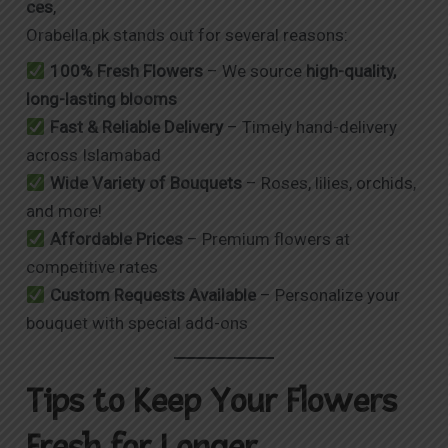
ces
,
Orabella.pk stands out for several reasons:
100% Fresh Flowers
– We source
high-quality,
long-lasting blooms
Fast & Reliable Delivery
– Timely hand-delivery
across Islamabad
Wide Variety of Bouquets
– Roses, lilies, orchids,
and more!
Affordable Prices
– Premium flowers at
competitive rates
Custom Requests Available
– Personalize your
bouquet with special add-ons
Tips to Keep Your Flowers
Fresh for Longer