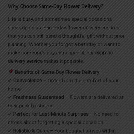
Why Choose Same-Day Flower Delivery?
Life is busy, and sometimes special occasions
sneak up on us. Same-day flower delivery ensures
that you can still send
a thoughtful gift
without prior
planning. Whether you forgot a birthday or want to
make someone’s day extra special, our
express
delivery service
makes it possible.
Benefits of Same-Day Flower Delivery:
✔
Convenience
– Order from the comfort of your
home
✔
Freshness Guaranteed
– Flowers are delivered at
their peak freshness
✔
Perfect for Last-Minute Surprises
– No need to
stress about forgetting a special occasion
✔
Reliable & Quick
– Your bouquet arrives
within