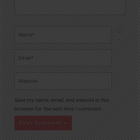
Name*
Email*
Website
Save my name, email, and website in this
browser for the next time I comment.