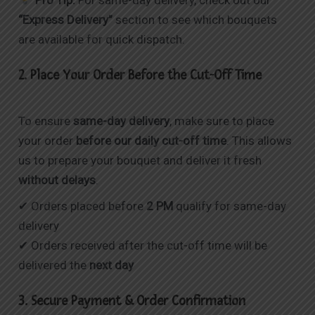
“Express Delivery”
section to see which bouquets
are available for quick dispatch.
2. Place Your Order Before the Cut-Off Time
To ensure
same-day delivery
, make sure to place
your order
before our daily cut-off time
. This allows
us to prepare your bouquet and deliver it fresh
without delays
.
✔ Orders placed before
2 PM
qualify for same-day
delivery
✔ Orders received after the cut-off time will be
delivered the
next day
3. Secure Payment & Order Confirmation