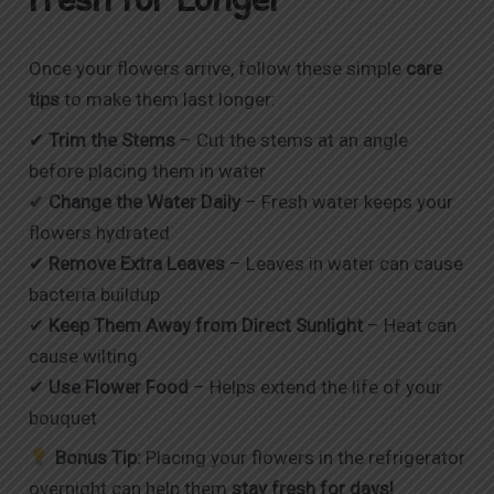
Once your flowers arrive, follow these simple
care
tips
to make them last longer:
✔
Trim the Stems
– Cut the stems at an angle
before placing them in water
✔
Change the Water Daily
– Fresh water keeps your
flowers hydrated
✔
Remove Extra Leaves
– Leaves in water can cause
bacteria buildup
✔
Keep Them Away from Direct Sunlight
– Heat can
cause wilting
✔
Use Flower Food
– Helps extend the life of your
bouquet
Bonus Tip:
Placing your flowers in the refrigerator
overnight can help them
stay fresh for days!