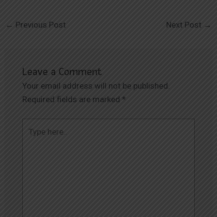
←
Previous Post
Next Post
→
Leave a Comment
Your email address will not be published.
Required fields are marked
*
Type
here..