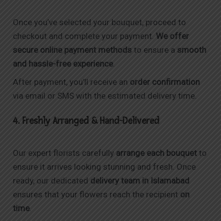
Once you’ve selected your bouquet, proceed to
checkout and complete your payment.
We offer
secure online payment methods
to ensure a
smooth
and hassle-free experience
.
After payment, you’ll receive an
order confirmation
via email or SMS with the estimated delivery time.
4. Freshly Arranged & Hand-Delivered
Our expert florists carefully
arrange each bouquet
to
ensure it arrives looking stunning and fresh. Once
ready, our dedicated
delivery team in Islamabad
ensures that your flowers reach the recipient
on
time
.