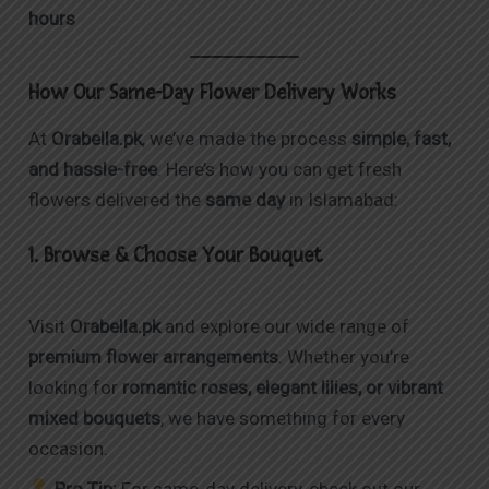
hours
How Our Same-Day Flower Delivery Works
At
Orabella.pk
, we’ve made the process
simple, fast,
and hassle-free
. Here’s how you can get fresh
flowers delivered the
same day
in Islamabad:
1. Browse & Choose Your Bouquet
Visit
Orabella.pk
and explore our wide range of
premium flower arrangements
. Whether you’re
looking for
romantic roses, elegant lilies, or vibrant
mixed bouquets
, we have something for every
occasion.
Pro Tip:
For same-day delivery, check out our