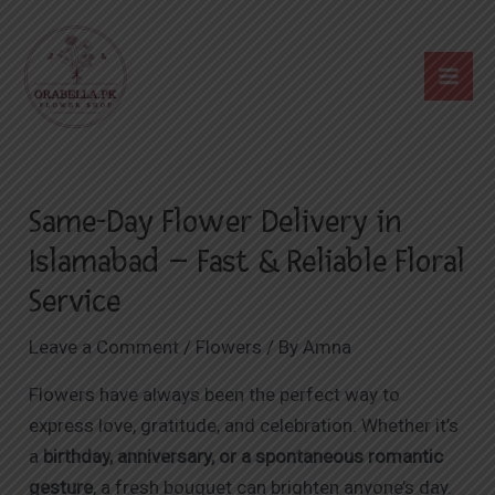
Skip
Post
Mai
to
navigation
Me
content
Same-Day Flower Delivery in
Islamabad – Fast & Reliable Floral
Service
Leave a Comment
/
Flowers
/ By
Amna
Flowers have always been the perfect way to
express love, gratitude, and celebration. Whether it’s
a
birthday, anniversary, or a spontaneous romantic
gesture
, a fresh bouquet can brighten anyone’s day.