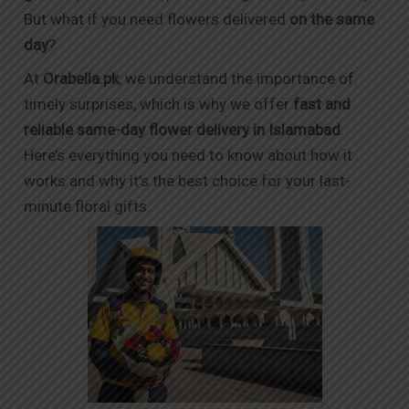
But what if you need flowers delivered
on the same
day
?
At
Orabella.pk
, we understand the importance of
timely surprises, which is why we offer
fast and
reliable same-day flower delivery in Islamabad
.
Here’s everything you need to know about how it
works and why it’s the best choice for your last-
minute floral gifts.