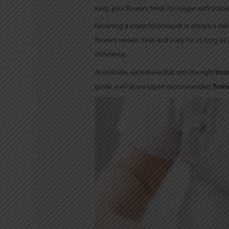
Keep your flowers fresh for longer with Orabel
Receiving a beautiful bouquet is always a del
flowers remain fresh and lively for as long as
difference.
At Orabella, we believe that with the right
bouq
guide, we’ll share expert-recommended
flowe