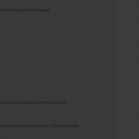
ntain moisture and freshness.
rption and revitalizes wilting flowers.
peeds up the aging process of the remaining