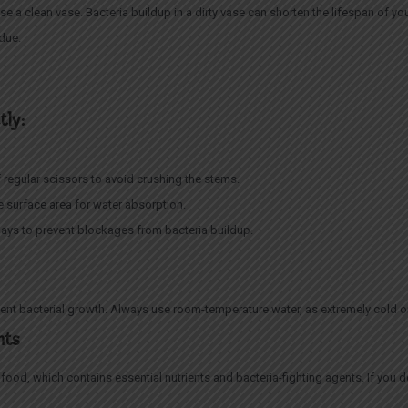
use a clean vase. Bacteria buildup in a dirty vase can shorten the lifespan of 
idue.
tly:
 regular scissors to avoid crushing the stems.
e surface area for water absorption.
ays to prevent blockages from bacteria buildup.
ent bacterial growth. Always use room-temperature water, as extremely cold o
nts
ood, which contains essential nutrients and bacteria-fighting agents. If you 