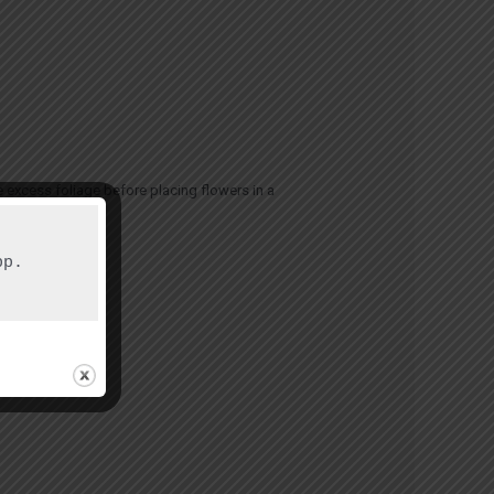
 excess foliage before placing flowers in a
p.
