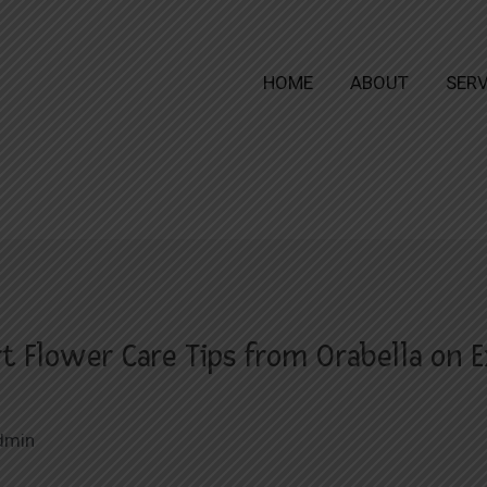
HOME
ABOUT
SERV
rt Flower Care Tips from Orabella on E
dmin