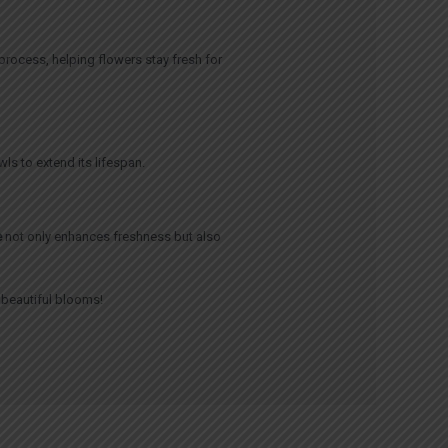
 process, helping flowers stay fresh for
ls to extend its lifespan.
e
not only enhances freshness but also
r beautiful blooms!