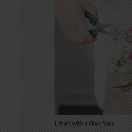
1. Start with a Clean Vase