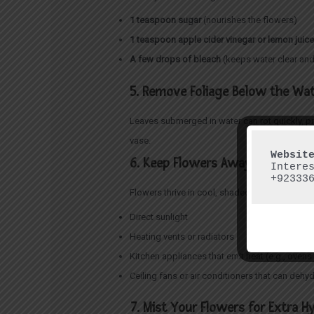
1 teaspoon sugar
(nourishes the flowers)
1 teaspoon apple cider vinegar or lemon juic
A few drops of bleach
(keeps water clear and
5. Remove Foliage Below the Wat
Leaves submerged in water can rot quickly, p
vase.
6. Keep Flowers Away from Heat 
Intere
+92333
Flowers thrive in cool, shaded areas. Avoid p
Direct sunlight
Heating vents or radiators
Kitchen appliances that emit heat (e.g., ove
Ceiling fans or air conditioners that can dehy
7. Mist Your Flowers for Extra H