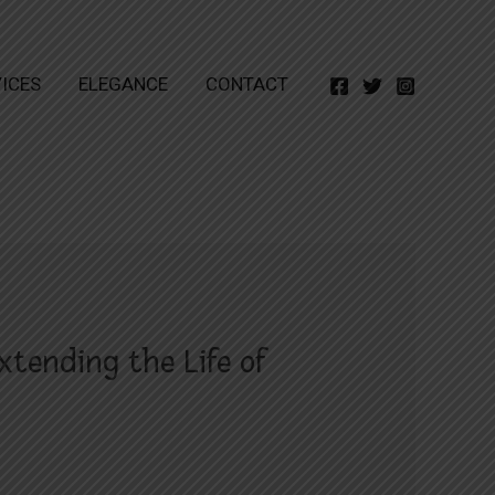
ICES
ELEGANCE
CONTACT
xtending the Life of