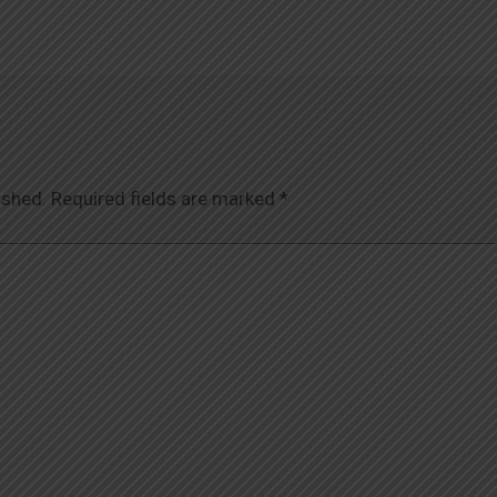
ished.
Required fields are marked
*