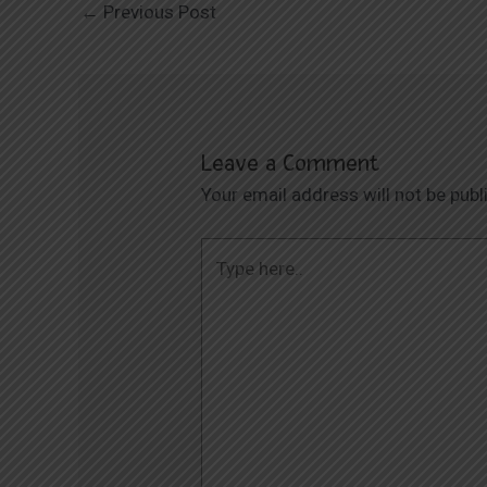
←
Previous Post
Leave a Comment
Your email address will not be publ
Type
here..