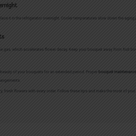
vernight
place it in the refrigerator overnight. Cooler temperatures slow down the aging
ts
ne gas, which accelerates flower decay. Keep your bouquet away from fruit bow
e beauty of your bouquets for an extended period. Proper
bouquet maintenanc
rrangements.
ty, fresh flowers with every order. Follow these tips and make the most of you