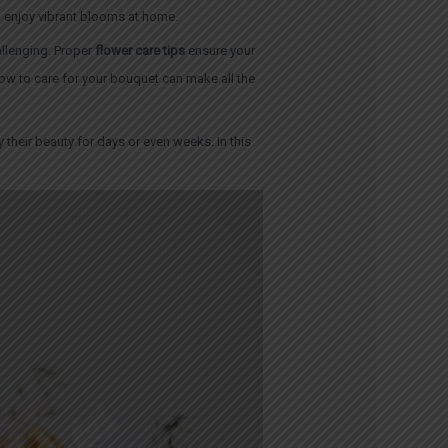
o enjoy vibrant blooms at home.
allenging. Proper
flower care tips
ensure your
 how to care for your bouquet can make all the
y their beauty for days or even weeks. In this