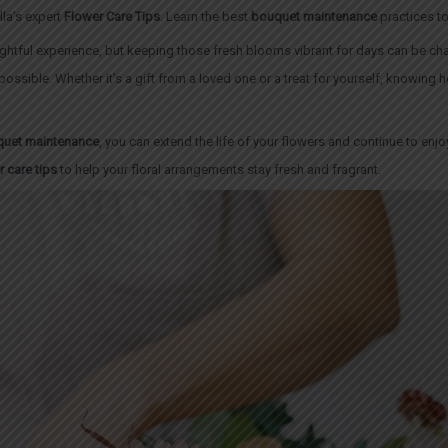
la’s expert
Flower Care Tips
. Learn the best
bouquet maintenance
practices t
ightful experience, but keeping those fresh blooms vibrant for days can be ch
 possible. Whether it’s a gift from a loved one or a treat for yourself, knowing
uet maintenance
, you can extend the life of your flowers and continue to enjo
r care tips
to help your floral arrangements stay fresh and fragrant.