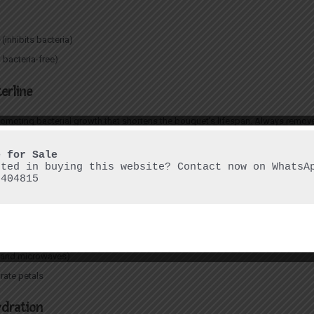
e
(inhibits bacteria)
 bacteria-free)
erline
romoting bacterial growth that shortens the bouquet’s lifespan. Always remove
and Direct Sunlight
sted in buying this website? Contact now on WhatsAp
6404815
lacing them near:
ns and microwaves)
drate petals
ydration