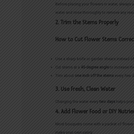
Before placing your flowers in water, always 
water and rinse thoroughly to remove any res
2. Trim the Stems Properly
How to Cut Flower Stems Correc
Use a sharp knife or garden shears instead of
Cut stems at a
45-degree angle
to increase th
Trim about
one inch off the stems
every few d
3. Use Fresh, Clean Water
Changing the water every
two days
helps prev
4. Add Flower Food or DIY Nutrie
Most bouquets come with a packet of flower f
make your own using: