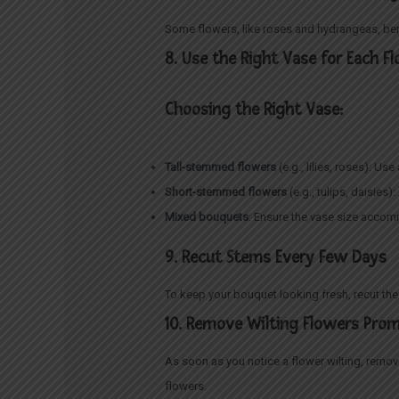
Some flowers, like roses and hydrangeas, bene
8. Use the Right Vase for Each F
Choosing the Right Vase:
Tall-stemmed flowers
(e.g., lilies, roses): Us
Short-stemmed flowers
(e.g., tulips, daisie
Mixed bouquets
: Ensure the vase size accom
9. Recut Stems Every Few Days
To keep your bouquet looking fresh, recut th
10. Remove Wilting Flowers Pro
As soon as you notice a flower wilting, remo
flowers.