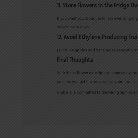
11. Store Flowers in the Fridge O
If you want your bouquet to last even longer, 
several extra days.
12. Avoid Ethylene-Producing Frui
Fruits like apples and bananas release ethyle
Final Thoughts
With these
flower care tips
, you can enjoy th
ensures you get the most out of your floral a
Orabella is committed to delivering high-quali