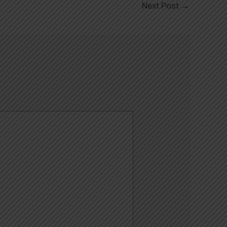
Next Post
→