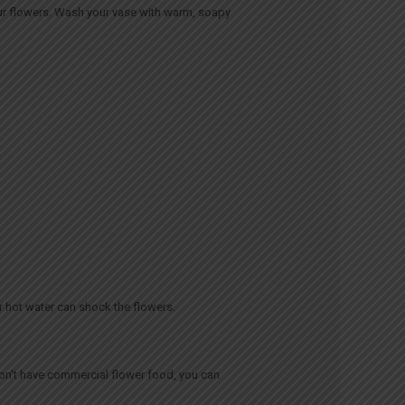
your flowers. Wash your vase with warm, soapy
r hot water can shock the flowers.
don’t have commercial flower food, you can