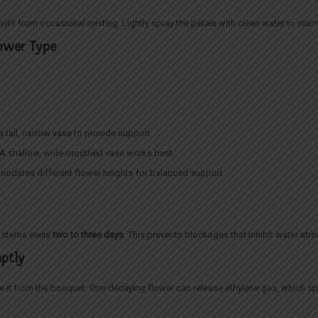
fit from occasional misting. Lightly spray the petals with clean water to mai
lower Type
e a tall, narrow vase to provide support.
s): A shallow, wide-mouthed vase works best.
modates different flower heights for balanced support.
e stems every
two to three days
. This prevents blockages that inhibit water abso
mptly
ve it from the bouquet. One decaying flower can release ethylene gas, which s