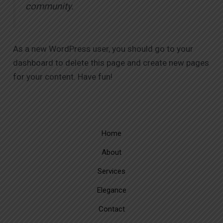
community.
As a new WordPress user, you should go to
your
dashboard
to delete this page and create new pages
for your content. Have fun!
Home
About
Services
Elegance
Contact