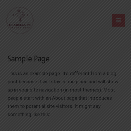
Skip
Mai
to
Me
content
Sample Page
This is an example page. It’s different from a blog
post because it will stay in one place and will show
up in your site navigation (in most themes). Most
people start with an About page that introduces
them to potential site visitors. It might say
something like this: